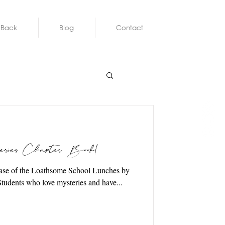
 Back
Blog
Contact
ies Chapter Book!
 2020 Students who love mysteries and have...