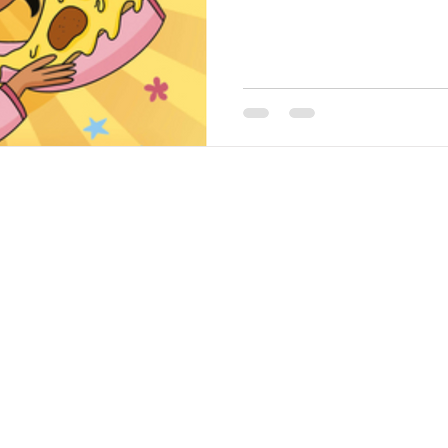
©2020 by Barbara the Bookworm