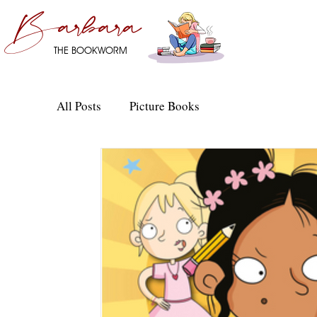
Barbara
THE BOOKWORM
All Posts
Picture Books