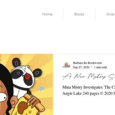
Home
Books
Give
Barbara the Bookworm
Sep 27, 2020
1 min read
A New Mystery Ser
Mina Mistry Investigates: The Case of the Loathsome School Lunches by
Angie Lake 240 pages ©