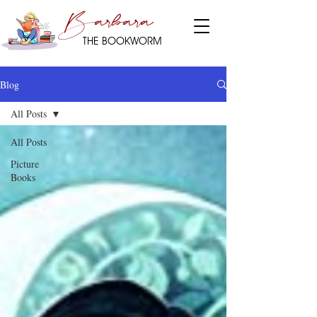
Barbara
THE BOOKWORM
Blog
All Posts
All Posts
Picture
Books