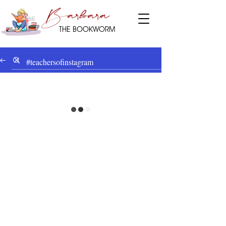
Barbara
THE BOOKWORM