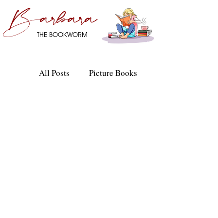
Barbara
THE BOOKWORM
All Posts
Picture Books