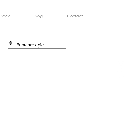
 Back
Blog
Contact