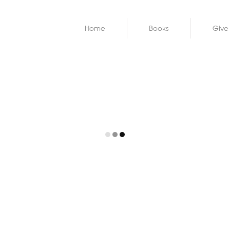
Home
Books
Give