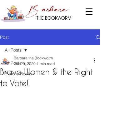
Barbara
THE BOOKWORM
Post
All Posts
Barbara the Bookworm
All Posts
Oct 29, 2020
1 min read
Brave Women & the Right
Picture Books
to Vote!