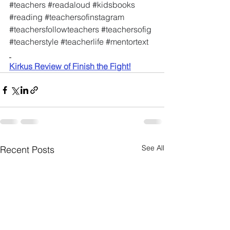
#teachers
#readaloud
#kidsbooks
#reading
#teachersofinstagram
#teachersfollowteachers
#teachersofig
#teacherstyle
#teacherlife
#mentortext
Kirkus Review of Finish the Fight!
See All
Recent Posts