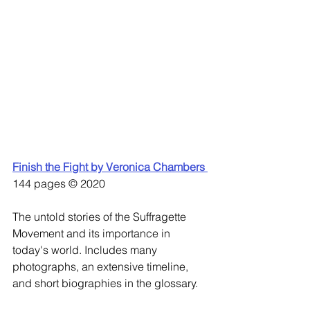
Finish the Fight by Veronica Chambers 
144 pages © 2020
The untold stories of the Suffragette 
Movement and its importance in 
today's world. Includes many 
photographs, an extensive timeline, 
and short biographies in the glossary. 