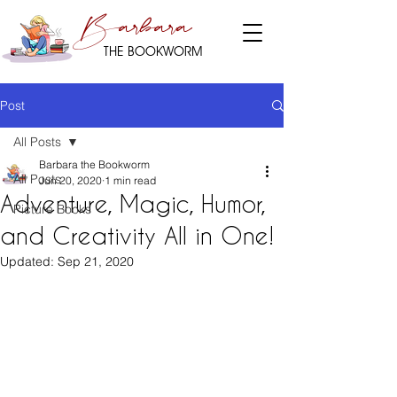
Barbara
THE BOOKWORM
Post
All Posts
Barbara the Bookworm
All Posts
Jun 20, 2020
1 min read
Adventure, Magic, Humor,
Picture Books
and Creativity All in One!
Updated:
Sep 21, 2020