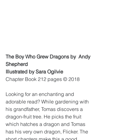
The Boy Who Grew Dragons by  Andy 
Shepherd 
Illustrated by Sara Ogilvie
Chapter Book 212 pages © 2018 
Looking for an enchanting and 
adorable read? While gardening with 
his grandfather, Tomas discovers a 
dragon-fruit tree. He picks the fruit 
which hatches a dragon and Tomas 
has his very own dragon, Flicker. The 
short chapters make this a good 