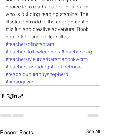
choice for a read aloud or for a reader 
who is building reading stamina. The 
illustrations add to the engagement of 
this fun and creative adventure. Book 
one in the series of four titles.
#teachersofinstagram
#teachersfollowteachers
#teachersofig
#teacherstyle
#barbarathebookworm
#teachers
#reading
#picturebooks
#readaloud
#andyshepherd
#saraogilvie
See All
Recent Posts