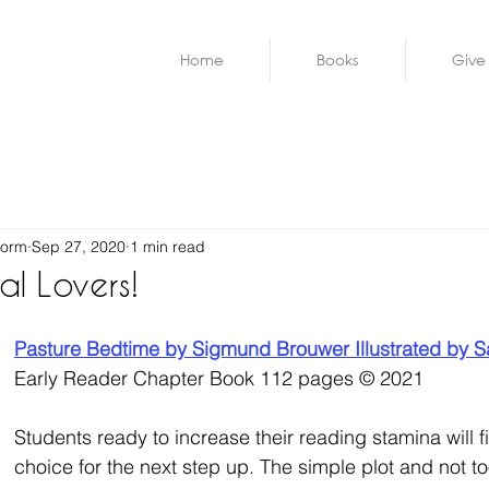
Home
Books
Give
worm
Sep 27, 2020
1 min read
al Lovers!
Pasture Bedtime by 
Sigmund Brouwer
 Illustrated by 
S
Early Reader Chapter Book
112 pages © 2021
Students ready to increase their reading stamina will fi
choice for the next step up. The simple plot and not t