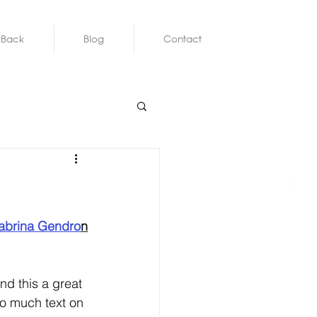
 Back
Blog
Contact
abrina Gendro
n
nd this a great 
oo much text on 