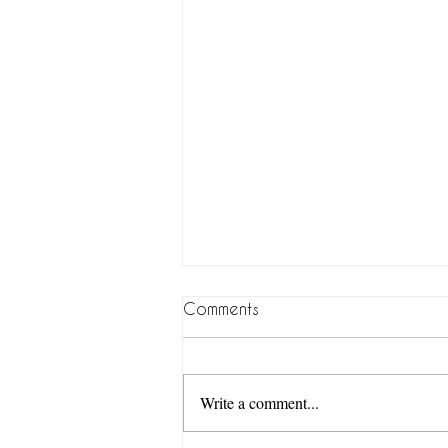
Comments
Write a comment...