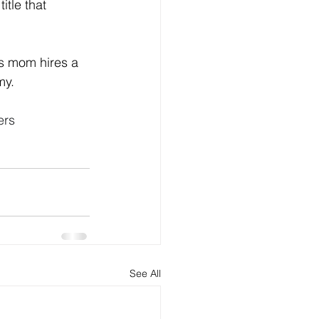
itle that 
's mom hires a 
y. 
ers
See All