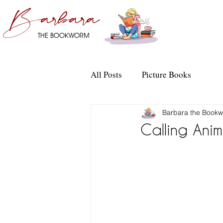
Barbara
THE BOOKWORM
All Posts
Picture Books
Barbara the Book
Calling Anim