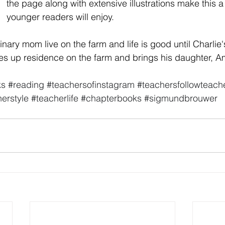
the page along with extensive illustrations make this a t
younger readers will enjoy. 
inary mom live on the farm and life is good until Charlie
s up residence on the farm and brings his daughter, Am
ks
#reading
#teachersofinstagram
#teachersfollowteach
erstyle
#teacherlife
#chapterbooks
#sigmundbrouwer