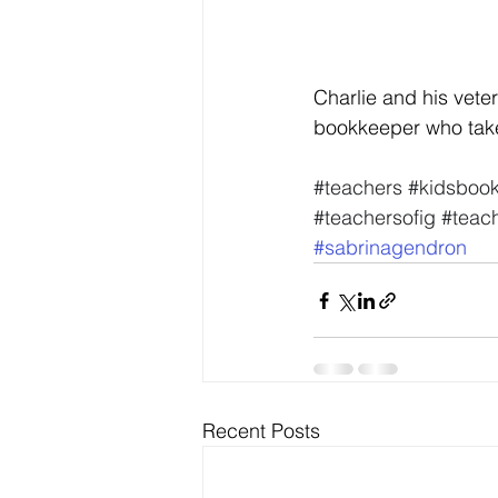
Charlie and his veter
bookkeeper who take
#teachers
#kidsboo
#teachersofig
#teach
#sabrinagendron
Recent Posts