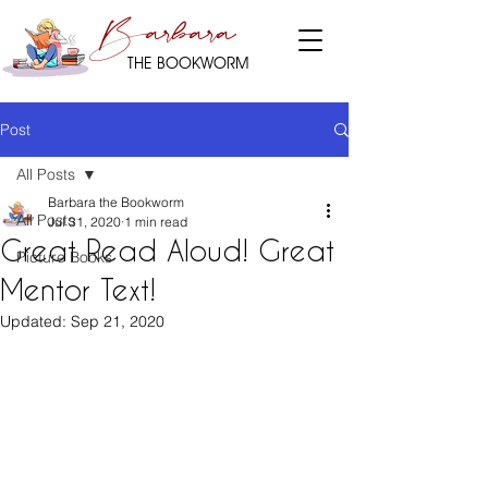
Barbara
THE BOOKWORM
Post
All Posts
Barbara the Bookworm
All Posts
Jul 31, 2020
1 min read
Great Read Aloud! Great
Picture Books
Mentor Text!
Updated:
Sep 21, 2020