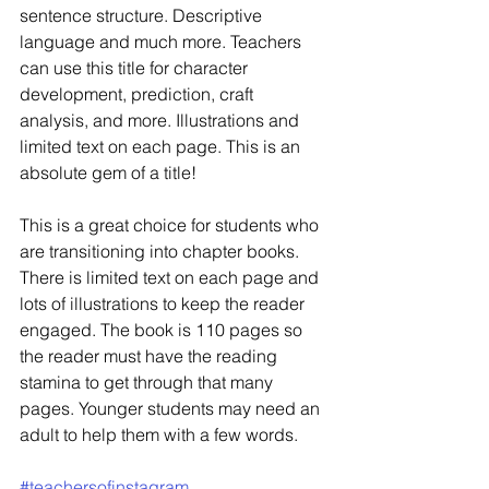
sentence structure. Descriptive 
language and much more. Teachers 
can use this title for character 
development, prediction, craft 
analysis, and more. Illustrations and 
limited text on each page. This is an 
absolute gem of a title! 
This is a great choice for students who 
are transitioning into chapter books. 
There is limited text on each page and 
lots of illustrations to keep the reader 
engaged. The book is 110 pages so 
the reader must have the reading 
stamina to get through that many 
pages. Younger students may need an 
adult to help them with a few words. 
#teachersofinstagram