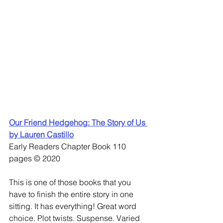
Our Friend Hedgehog: The Story of Us 
by Lauren Castillo
Early Readers Chapter Book 110 
pages © 2020
This is one of those books that you 
have to finish the entire story in one 
sitting. It has everything! Great word 
choice. Plot twists. Suspense. Varied 