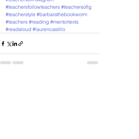
#teachersfollowteachers
#teachersofig
#teacherstyle
#barbarathebookworm
#teachers
#reading
#mentortexts
#readaloud
#laurencastillo
See All
Recent Posts