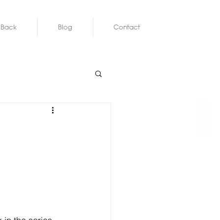
 Back
Blog
Contact