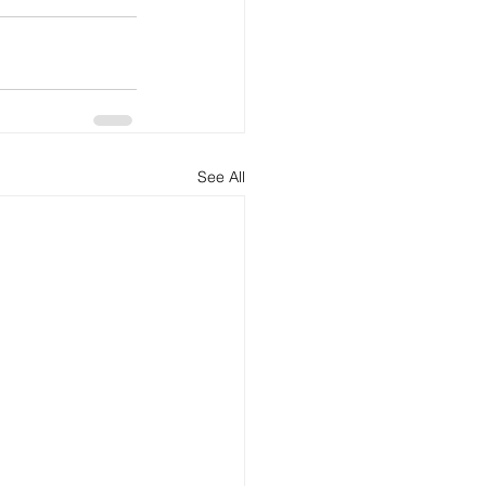
See All