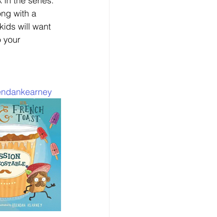
 in the series. 
ng with a 
kids will want 
 your 
endankearney