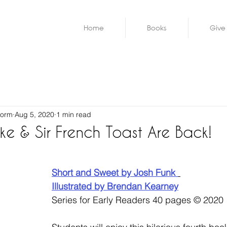
Home
Books
Give
worm
Aug 5, 2020
1 min read
e & Sir French Toast Are Back!
Short and Sweet by Josh Funk 
Illustrated by Brendan Kearney
Series for Early Readers 40 pages © 2020