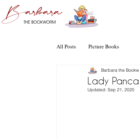
Barbara
THE BOOKWORM
All Posts
Picture Books
Barbara the Book
Lady Pancak
Updated:
Sep 21, 2020