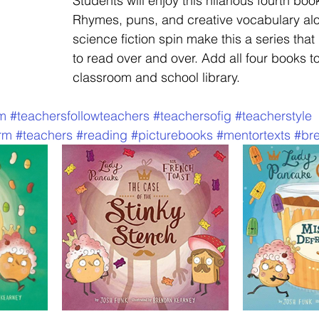
Students will enjoy this hilarious fourth book
Rhymes, puns, and creative vocabulary alo
science fiction spin make this a series that 
to read over and over. Add all four books to
classroom and school library.  
am
#teachersfollowteachers
#teachersofig
#teacherstyle
rm
#teachers
#reading
#picturebooks
#mentortexts
#br