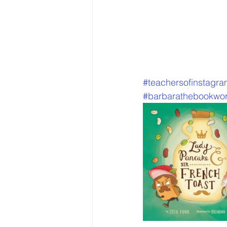
#teachersofinstagr
#barbarathebookwo