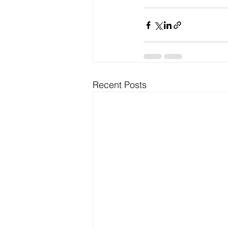
Recent Posts