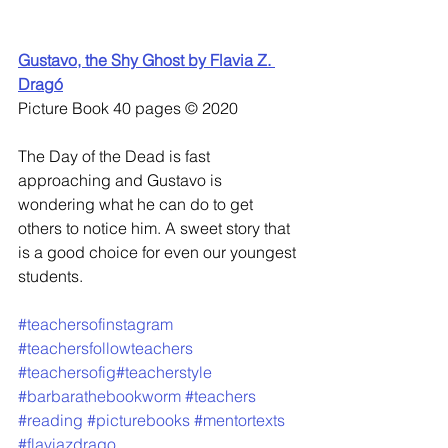
Gustavo, the Shy Ghost by Flavia Z. 
Dragó
Picture Book 40 pages © 2020
The Day of the Dead is fast 
approaching and Gustavo is 
wondering what he can do to get 
others to notice him. A sweet story that 
is a good choice for even our youngest 
students.
#teachersofinstagram
#teachersfollowteachers
#teachersofig
#teacherstyle
#barbarathebookworm
#teachers
#reading
#picturebooks
#mentortexts
#flaviazdrago