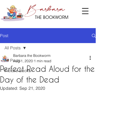
Barbara
THE BOOKWORM
Post
All Posts
Barbara the Bookworm
All Posts
Aug 1, 2020
1 min read
Perfect Read Aloud for the
Picture Books
Day of the Dead
Updated:
Sep 21, 2020