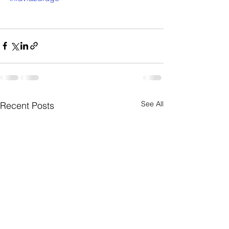
See All
Recent Posts