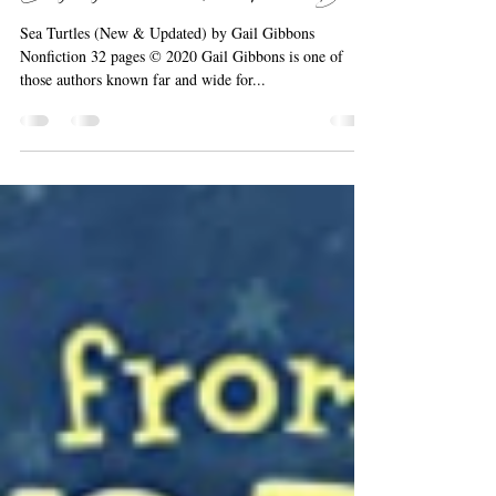
Barbara the Bookworm
Oct 4, 2020
1 min read
Everybody Loves a Nonfiction Picture Book!
Sea Turtles (New & Updated) by Gail Gibbons
Nonfiction 32 pages © 2020 Gail Gibbons is one of
those authors known far and wide for...