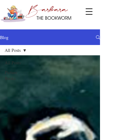
Barbara
THE BOOKWORM
Blog
All Posts
All Posts
Picture
Books