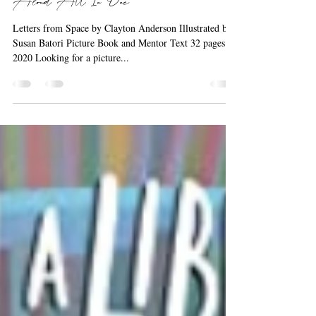
Barbara the Bookworm
Sep 21, 2020
1 min read
A Science Book, Mentor Text, & Read
Aloud All In One
Letters from Space by Clayton Anderson Illustrated by
Susan Batori Picture Book and Mentor Text 32 pages ©
2020 Looking for a picture...