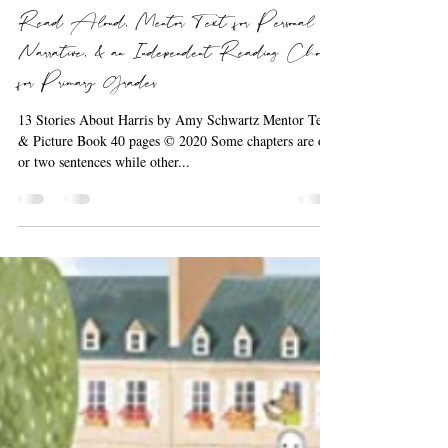
Barbara the Bookworm
Sep 19, 2020
1 min read
Read Aloud, Mentor Text for Personal
Narrative, & an Independent Reading Choice
for Primary Grades
13 Stories About Harris by Amy Schwartz Mentor Text
& Picture Book 40 pages © 2020 Some chapters are one
or two sentences while other...