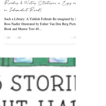
Barbara the Bookworm
Sep 19, 2020
1 min read
A Read Aloud, a Mentor Text for
Reading & Writing Strategies, or Enjoy as
an Independent Read!
Such a Library: A Yiddish Folktale Re-imagined by Jill
Ross Nadler Illustrated by Esther Van Den Berg Picture
Book and Mentor Text 40...