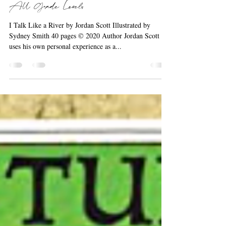
Picture Book & Mentor Text Across
All Grade Levels
I Talk Like a River by Jordan Scott Illustrated by
Sydney Smith 40 pages © 2020 Author Jordan Scott
uses his own personal experience as a...