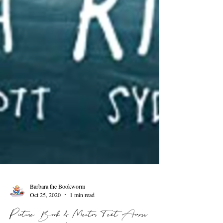
Barbara the Bookworm
Oct 25, 2020
1 min read